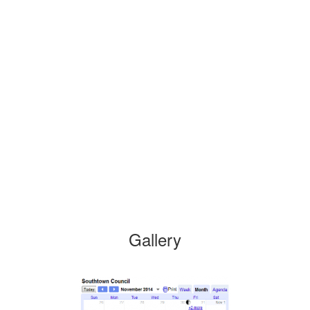
Gallery