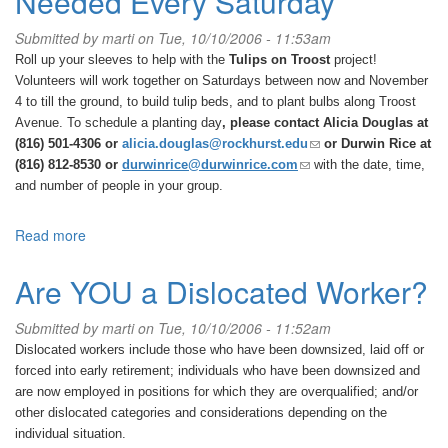
Needed Every Saturday
Submitted by
marti
on Tue, 10/10/2006 - 11:53am
Roll up your sleeves to help with the
Tulips on Troost
project!
Volunteers will work together on
Saturdays between now and November
4
to till the ground, to build tulip beds, and to plant bulbs along Troost
Avenue. To schedule a planting day
, please contact Alicia Douglas at
(link
(816) 501-4306 or
alicia.douglas@rockhurst.edu
or Durwin Rice at
sends
(link
(816) 812-8530 or
durwinrice@durwinrice.com
with the date, time,
e-
sends
and number of people in your group.
mail)
e-
mail)
Read more
about
Tulips
on
Are YOU a Dislocated Worker?
Troost-
Volunteers
Submitted by
marti
on Tue, 10/10/2006 - 11:52am
Needed
Dislocated workers include those who have been downsized, laid off or
Every
forced into early retirement; individuals who have been downsized and
Saturday
are now employed in positions for which they are overqualified; and/or
other dislocated categories and considerations depending on the
individual situation.