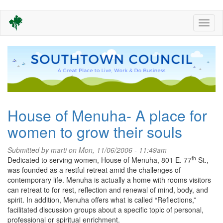
Skip
Toggl
to
naviga
main
content
House of Menuha- A place for
women to grow their souls
Submitted by
marti
on Mon, 11/06/2006 - 11:49am
th
Dedicated to serving women, House of Menuha, 801 E. 77
St.,
was founded as a restful retreat amid the challenges of
contemporary life.
Menuha is actually a home with rooms visitors
can retreat to for rest, reflection and renewal of mind, body, and
spirit.
In addition, Menuha offers what is called “Reflections,”
facilitated discussion groups about a specific topic of personal,
professional or spiritual enrichment.