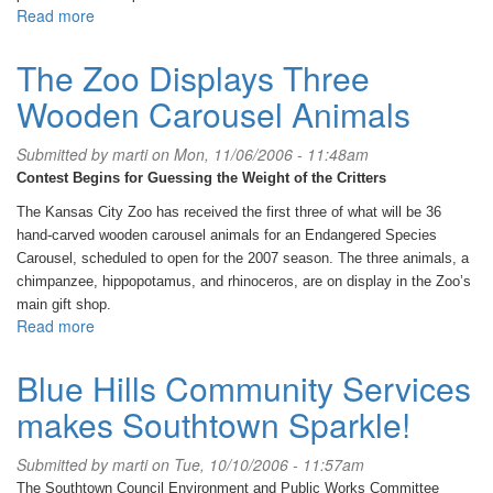
Read more
about
House
of
The Zoo Displays Three
Menuha-
Wooden Carousel Animals
A
place
for
Submitted by
marti
on Mon, 11/06/2006 - 11:48am
women
Contest Begins for Guessing the Weight of the Critters
to
grow
The Kansas City Zoo has received the first three of what will be 36
their
hand-carved wooden carousel animals for an Endangered Species
souls
Carousel, scheduled to open for the 2007 season. The three animals, a
chimpanzee, hippopotamus, and rhinoceros, are on display in the Zoo’s
main gift shop.
Read more
about
The
Zoo
Blue Hills Community Services
Displays
makes Southtown Sparkle!
Three
Wooden
Carousel
Submitted by
marti
on Tue, 10/10/2006 - 11:57am
Animals
The Southtown Council Environment and Public Works Committee