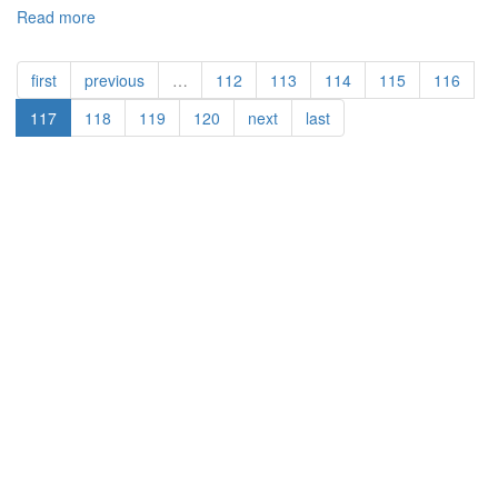
Read more
about
Are
YOU
first
previous
…
112
113
114
115
116
a
Dislocated
117
118
119
120
next
last
Worker?