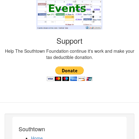
Support
Help The Southtown Foundation continue it's work and make your
tax deductible donation.
Southtown
Home