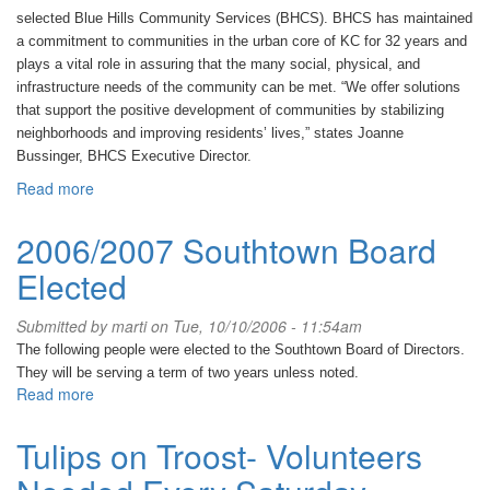
selected Blue Hills Community Services (BHCS).
BHCS has maintained
a commitment to communities in the urban core of KC for 32 years and
plays a vital role in assuring that the many social, physical, and
infrastructure needs of the community can be met.
“We offer solutions
that support the positive development of communities by stabilizing
neighborhoods and improving residents’ lives,” states Joanne
Bussinger, BHCS Executive Director.
Read more
about
Blue
Hills
2006/2007 Southtown Board
Community
Elected
Services
makes
Southtown
Submitted by
marti
on Tue, 10/10/2006 - 11:54am
Sparkle!
The following people were elected to the Southtown Board of Directors.
They will be serving a term of two years unless noted.
Read more
about
2006/2007
Southtown
Tulips on Troost- Volunteers
Board
Elected