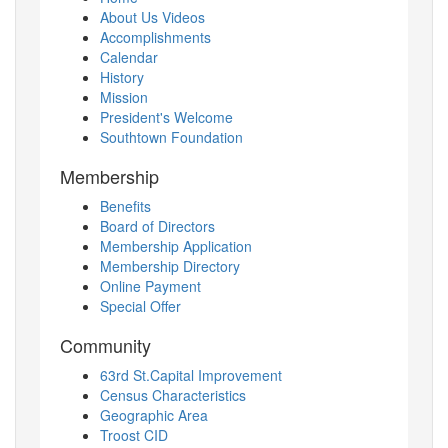
About Us Videos
Accomplishments
Calendar
History
Mission
President's Welcome
Southtown Foundation
Membership
Benefits
Board of Directors
Membership Application
Membership Directory
Online Payment
Special Offer
Community
63rd St.Capital Improvement
Census Characteristics
Geographic Area
Troost CID