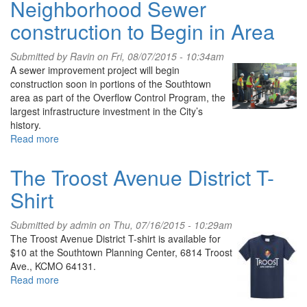
Neighborhood Sewer
Future
Events
with
construction to Begin in Area
Marti
Lee,
Submitted by
Ravin
on Fri, 08/07/2015 - 10:34am
Video
A sewer improvement project will begin
&
construction soon in portions of the Southtown
Photos
area as part of the Overflow Control Program, the
largest infrastructure investment in the City’s
history.
Read more
about
Neighborhood
Sewer
The Troost Avenue District T-
construction
Shirt
to
Begin
in
Submitted by
admin
on Thu, 07/16/2015 - 10:29am
Area
The Troost Avenue District T-shirt is available for
$10 at the Southtown Planning Center, 6814 Troost
Ave., KCMO 64131.
Read more
about
The
Troost