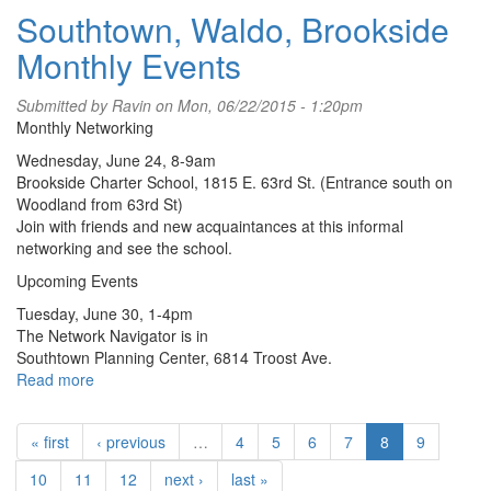
Southtown, Waldo, Brookside
Avenue
District
Monthly Events
T-
Shirt
Submitted by
Ravin
on Mon, 06/22/2015 - 1:20pm
Monthly Networking
Wednesday, June 24, 8-9am
Brookside Charter School, 1815 E. 63rd St. (Entrance south on
Woodland from 63rd St)
Join with friends and new acquaintances at this informal
networking and see the school.
Upcoming Events
Tuesday, June 30, 1-4pm
The Network Navigator is in
Southtown Planning Center, 6814 Troost Ave.
Read more
about
Southtown,
Waldo,
« first
‹ previous
…
4
5
6
7
8
9
Brookside
Monthly
10
11
12
next ›
last »
Events