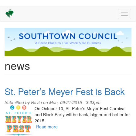
Skip
Toggl
to
naviga
main
content
news
St. Peter’s Meyer Fest is Back
Submitted by
Ravin
on Mon, 09/21/2015 - 3:03pm
On October 10, St. Peter's Meyer Fest Carnival
and Block Party will be back, bigger and better for
2015.
Read more
about
St.