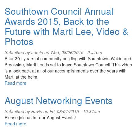
Peter’s
Southtown Council Annual
Meyer
Fest
Awards 2015, Back to the
is
Back
Future with Marti Lee, Video &
Photos
Submitted by
admin
on Wed, 08/26/2015 - 2:41pm
After 30+ years of community building with Southtown, Waldo and
Brookside, Marti Lee is set to leave Southtown Council. This video
is a look back at all of our accomplishments over the years with
Marti at the helm.
Read more
about
Southtown
Council
August Networking Events
Annual
Awards
Submitted by
Ravin
on Fri, 08/07/2015 - 10:37am
2015,
Please join us for our August Events!
Back
Read more
about
to
August
the
Networking