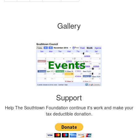
Gallery
Support
Help The Southtown Foundation continue it's work and make your
tax deductible donation.