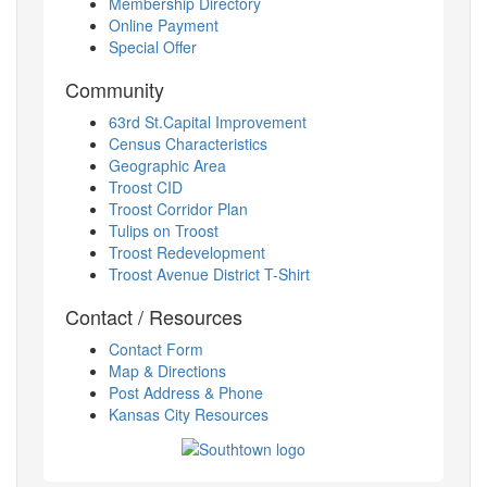
Membership Directory
Online Payment
Special Offer
Community
63rd St.Capital Improvement
Census Characteristics
Geographic Area
Troost CID
Troost Corridor Plan
Tulips on Troost
Troost Redevelopment
Troost Avenue District T-Shirt
Contact / Resources
Contact Form
Map & Directions
Post Address & Phone
Kansas City Resources