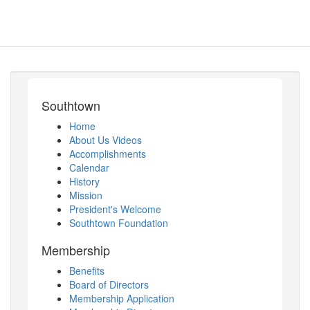
Southtown
Home
About Us Videos
Accomplishments
Calendar
History
Mission
President's Welcome
Southtown Foundation
Membership
Benefits
Board of Directors
Membership Application