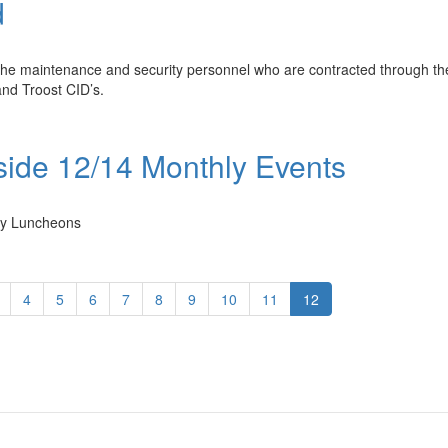
d
he maintenance and security personnel who are contracted through th
nd Troost CID’s.
ide 12/14 Monthly Events
ly Luncheons
4
5
6
7
8
9
10
11
12