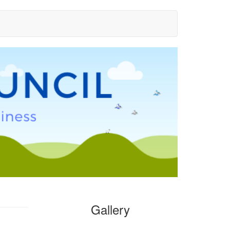
Gallery