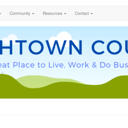
Community
Resources
Contact