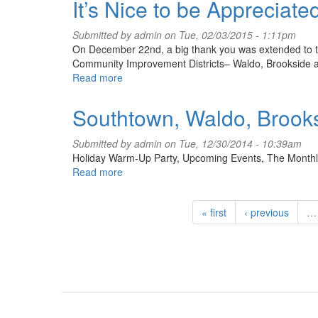
It’s Nice to be Appreciate
Submitted by
admin
on Tue, 02/03/2015 - 1:11pm
On December 22nd, a big thank you was extended to t
Community Improvement Districts– Waldo, Brookside a
Read more
about
It’s
Nice
Southtown, Waldo, Brooks
to
be
Submitted by
admin
on Tue, 12/30/2014 - 10:39am
Appreciated
Holiday Warm-Up Party, Upcoming Events, The Month
Read more
about
Southtown,
Waldo,
« first
‹ previous
…
Brookside
12/14
Monthly
Events