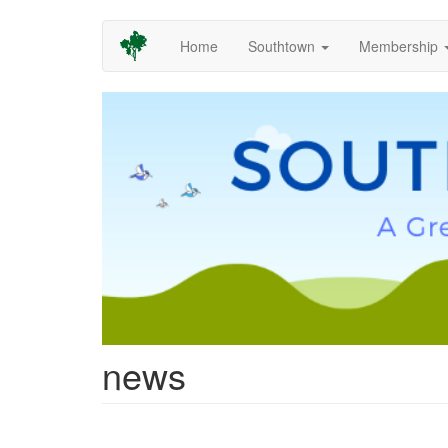
Skip
Home
Southtown
Membership
to
main
content
news