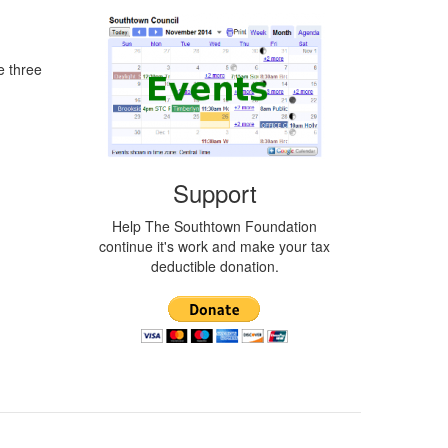
e three
Support
Help The Southtown Foundation
continue it's work and make your tax
deductible donation.