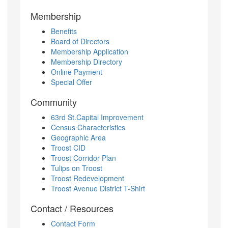
Membership
Benefits
Board of Directors
Membership Application
Membership Directory
Online Payment
Special Offer
Community
63rd St.Capital Improvement
Census Characteristics
Geographic Area
Troost CID
Troost Corridor Plan
Tulips on Troost
Troost Redevelopment
Troost Avenue District T-Shirt
Contact / Resources
Contact Form