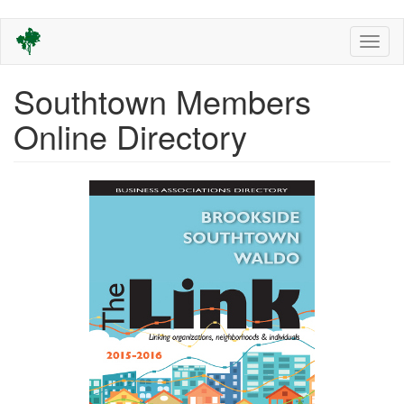
Skip
Toggl
to
naviga
main
content
Southtown Members
Online Directory