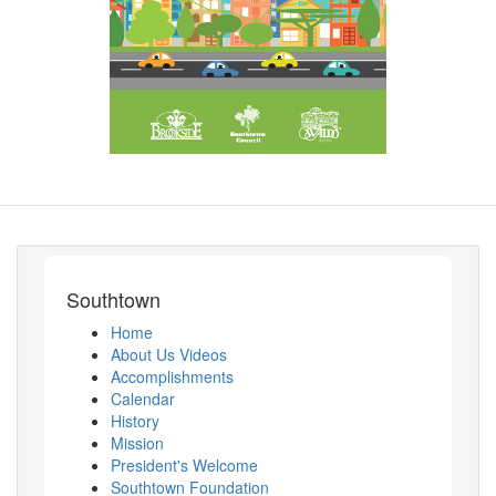
Southtown
Home
About Us Videos
Accomplishments
Calendar
History
Mission
President's Welcome
Southtown Foundation