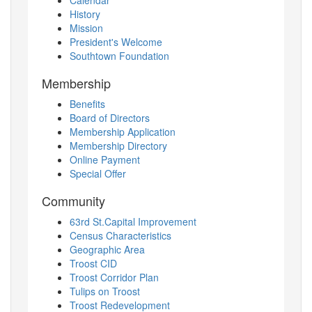
History
Mission
President's Welcome
Southtown Foundation
Membership
Benefits
Board of Directors
Membership Application
Membership Directory
Online Payment
Special Offer
Community
63rd St.Capital Improvement
Census Characteristics
Geographic Area
Troost CID
Troost Corridor Plan
Tulips on Troost
Troost Redevelopment