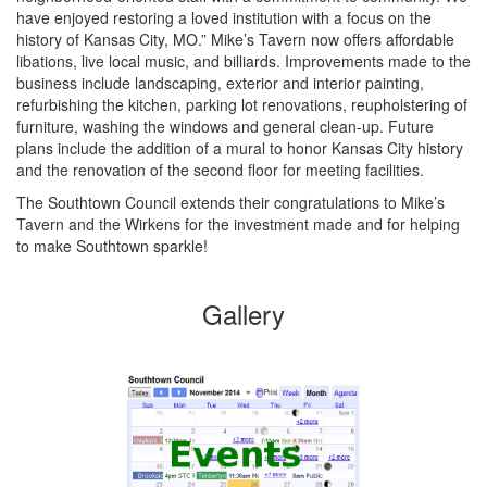
have enjoyed restoring a loved institution with a focus on the
history of Kansas City, MO.” Mike’s Tavern now offers affordable
libations, live local music, and billiards. Improvements made to the
business include landscaping, exterior and interior painting,
refurbishing the kitchen, parking lot renovations, reupholstering of
furniture, washing the windows and general clean-up. Future
plans include the addition of a mural to honor Kansas City history
and the renovation of the second floor for meeting facilities.
The Southtown Council extends their congratulations to Mike’s
Tavern and the Wirkens for the investment made and for helping
to make Southtown sparkle!
Gallery