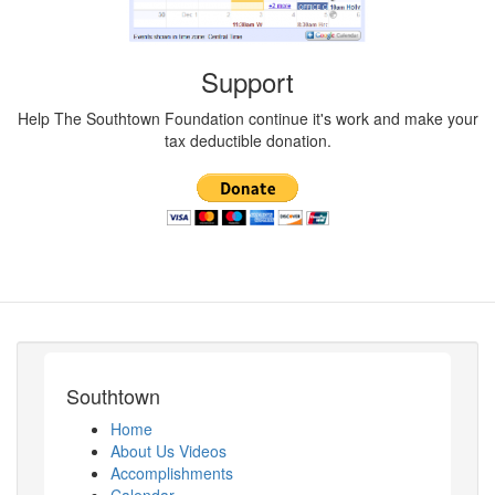
Support
Help The Southtown Foundation continue it's work and make your
tax deductible donation.
Southtown
Home
About Us Videos
Accomplishments
Calendar