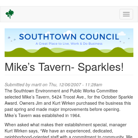
Skip
Toggl
to
naviga
main
content
Mike’s Tavern- Sparkles!
Submitted by
marti
on Thu, 12/06/2007 - 11:28am
The Southtown Environment and Public Works Committee
selected Mike’s Tavern, 5424 Troost Ave., for the October Sparkle
Award. Owners Jim and Kurt Wirken purchased the business this
past spring and made major improvements before opening.
Mike’s Tavern was established in 1964.
When asked what makes their establishment special, manager
Kurt Wirken says, “We have an experienced, dedicated,
neighborhood-oriented staff with a commitment to community. We