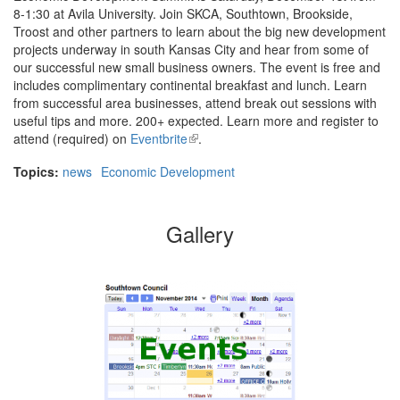
8-1:30 at Avila University. Join SKCA, Southtown, Brookside,
Troost and other partners to learn about the big new development
projects underway in south Kansas City and hear from some of
our successful new small business owners. The event is free and
includes complimentary continental breakfast and lunch. Learn
from successful area businesses, attend break out sessions with
useful tips and more. 200+ expected. Learn more and register to
attend (required) on
Eventbrite
(link
.
is
Topics:
news
Economic Development
external)
Gallery