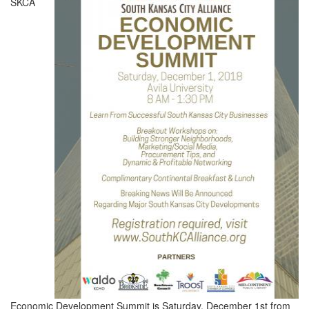
SKCA
Economic Development Summit is Saturday, December 1st from