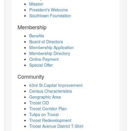
Mission
President's Welcome
Southtown Foundation
Membership
Benefits
Board of Directors
Membership Application
Membership Directory
Online Payment
Special Offer
Community
63rd St.Capital Improvement
Census Characteristics
Geographic Area
Troost CID
Troost Corridor Plan
Tulips on Troost
Troost Redevelopment
Troost Avenue District T-Shirt