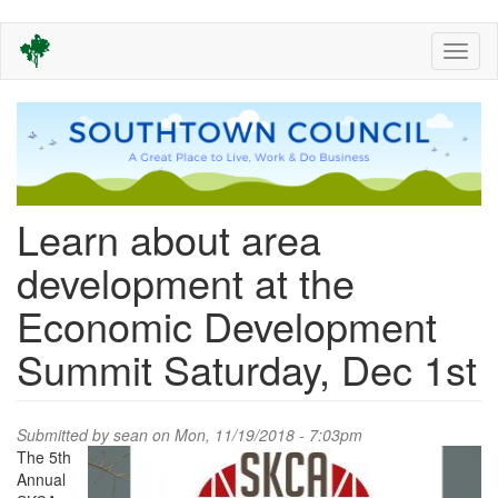
Skip
Toggl
to
naviga
main
content
Learn about area
development at the
Economic Development
Summit Saturday, Dec 1st
Submitted by
sean
on Mon, 11/19/2018 - 7:03pm
The 5th
Annual