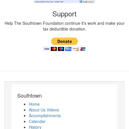
Support
Help The Southtown Foundation continue it's work and make your
tax deductible donation.
Southtown
Home
About Us Videos
Accomplishments
Calendar
History